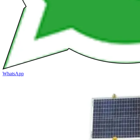
WhatsApp