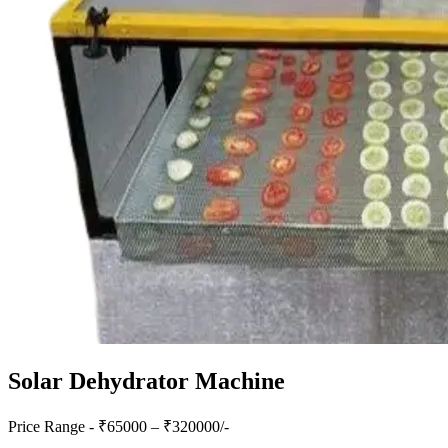
Solar Dehydrator Machine
Price Range - ₹
65000
– ₹
320000
/-