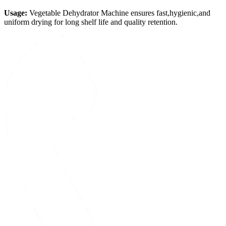
Usage:
Vegetable Dehydrator Machine ensures fast,hygienic,and
uniform drying for long shelf life and quality retention.