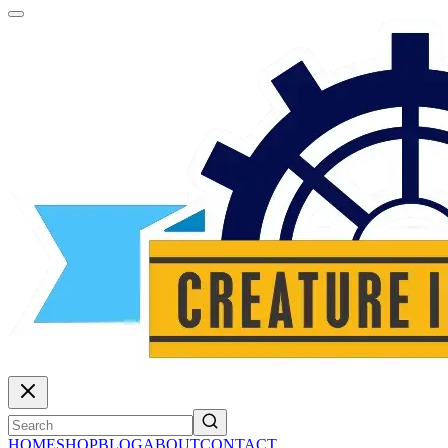
HOME
SHOP
BLOG
ABOUT
CONTACT