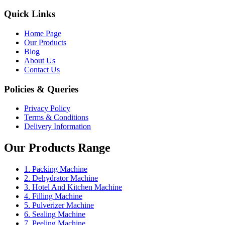
Quick Links
Home Page
Our Products
Blog
About Us
Contact Us
Policies & Queries
Privacy Policy
Terms & Conditions
Delivery Information
Our Products Range
1. Packing Machine
2. Dehydrator Machine
3. Hotel And Kitchen Machine
4. Filling Machine
5. Pulverizer Machine
6. Sealing Machine
7. Peeling Machine