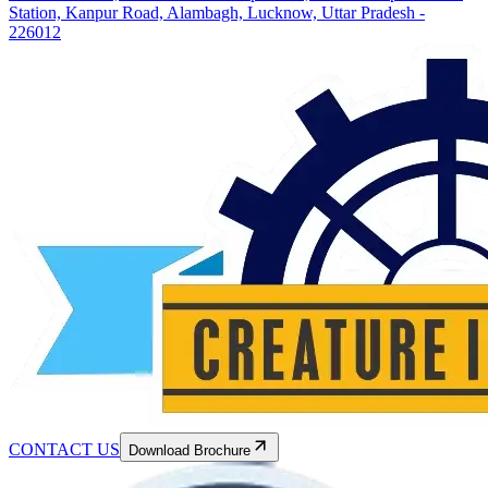
Station, Kanpur Road, Alambagh, Lucknow, Uttar Pradesh -
226012
CONTACT US
Download Brochure