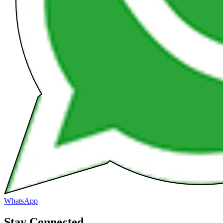
WhatsApp
Stay Connected