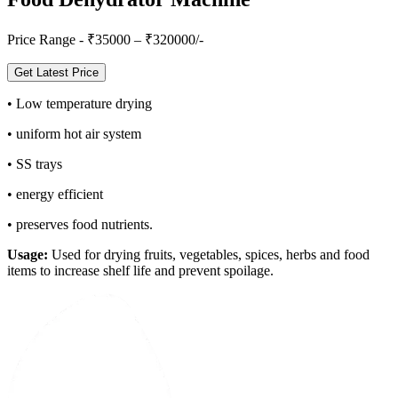
Price Range - ₹
35000
– ₹
320000
/-
Get Latest Price
•
Low temperature drying
•
uniform hot air system
•
SS trays
•
energy efficient
•
preserves food nutrients.
Usage:
Used for drying fruits, vegetables, spices, herbs and food
items to increase shelf life and prevent spoilage.