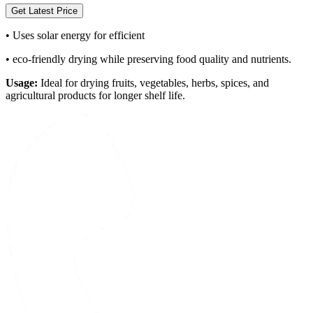
Get Latest Price
•
Uses solar energy for efficient
•
eco-friendly drying while preserving food quality and nutrients.
Usage:
Ideal for drying fruits, vegetables, herbs, spices, and
agricultural products for longer shelf life.