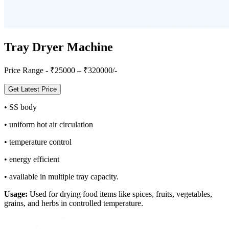
Tray Dryer Machine
Price Range - ₹
25000
– ₹
320000
/-
Get Latest Price
•
SS body
•
uniform hot air circulation
•
temperature control
•
energy efficient
•
available in multiple tray capacity.
Usage:
Used for drying food items like spices, fruits, vegetables,
grains, and herbs in controlled temperature.