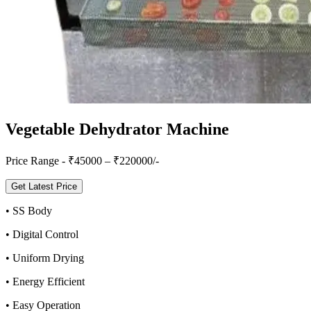
Vegetable Dehydrator Machine
Price Range - ₹
45000
– ₹
220000
/-
Get Latest Price
•
SS Body
•
Digital Control
•
Uniform Drying
•
Energy Efficient
•
Easy Operation