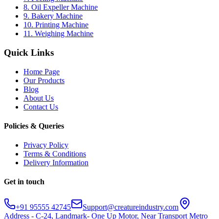
8. Oil Expeller Machine
9. Bakery Machine
10. Printing Machine
11. Weighing Machine
Quick Links
Home Page
Our Products
Blog
About Us
Contact Us
Policies & Queries
Privacy Policy
Terms & Conditions
Delivery Information
Get in touch
+91 95555 42745
Support@creatureindustry.com
Address - C-24, Landmark- One Up Motor, Near Transport Metro