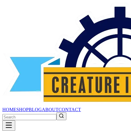
HOME
SHOP
BLOG
ABOUT
CONTACT