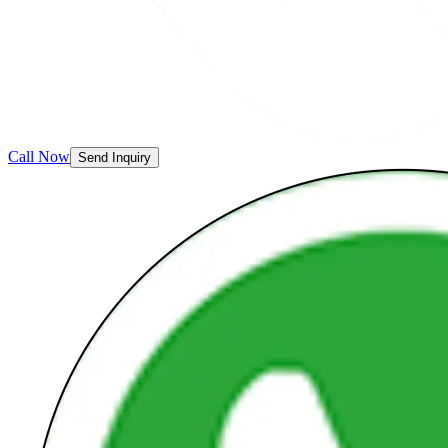
Call Now
Send Inquiry