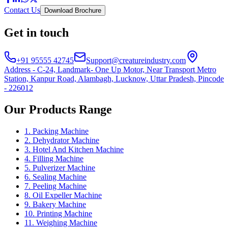
Contact Us
Download Brochure
Get in touch
+91 95555 42745
Support@creatureindustry.com
Address - C-24, Landmark- One Up Motor, Near Transport Metro
Station, Kanpur Road, Alambagh, Lucknow, Uttar Pradesh, Pincode
- 226012
Our Products Range
1. Packing Machine
2. Dehydrator Machine
3. Hotel And Kitchen Machine
4. Filling Machine
5. Pulverizer Machine
6. Sealing Machine
7. Peeling Machine
8. Oil Expeller Machine
9. Bakery Machine
10. Printing Machine
11. Weighing Machine