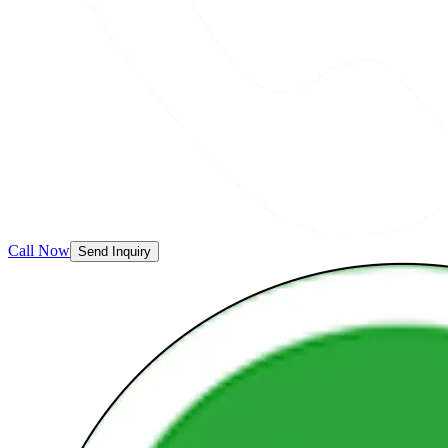
Call Now
Send Inquiry