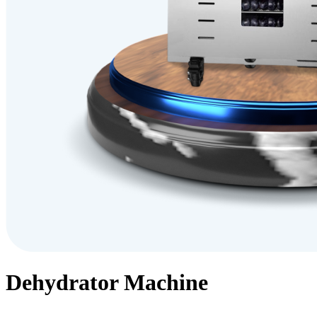
Dehydrator Machine