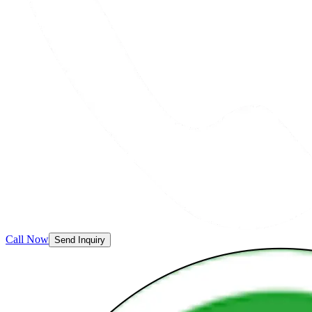
Call Now
Send Inquiry