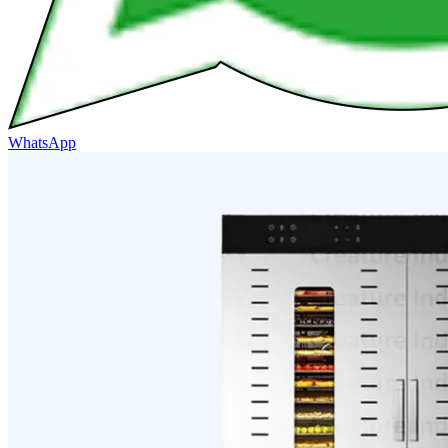
WhatsApp