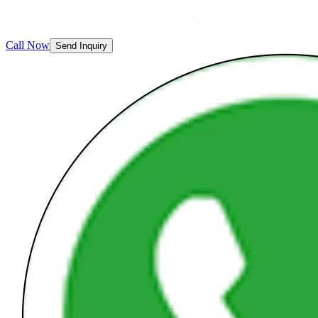
Call Now
Send Inquiry