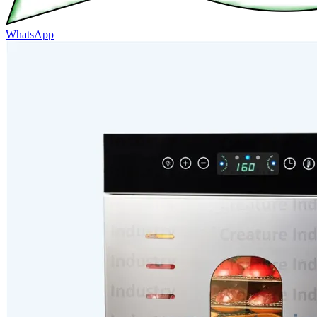
WhatsApp