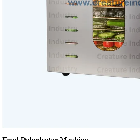
Food Dehydrator Machine