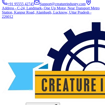
+91 95555 42745
Support@creatureindustry.com
Address - C-24, Landmark- One Up Motor, Near Transport Metro
Station, Kanpur Road, Alambagh, Lucknow, Uttar Pradesh -
226012