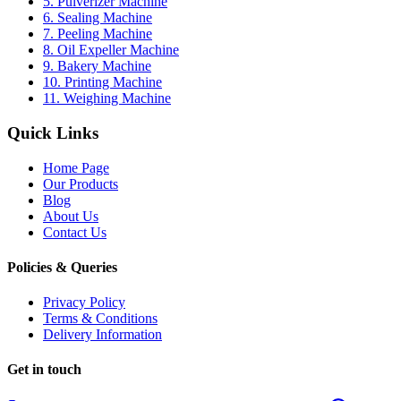
5. Pulverizer Machine
6. Sealing Machine
7. Peeling Machine
8. Oil Expeller Machine
9. Bakery Machine
10. Printing Machine
11. Weighing Machine
Quick Links
Home Page
Our Products
Blog
About Us
Contact Us
Policies & Queries
Privacy Policy
Terms & Conditions
Delivery Information
Get in touch