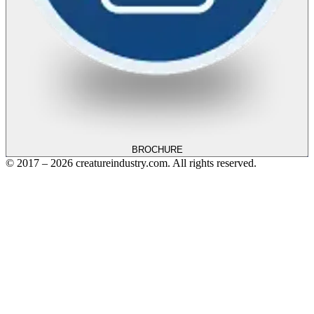
BROCHURE
© 2017 – 2026 creatureindustry.com. All rights reserved.