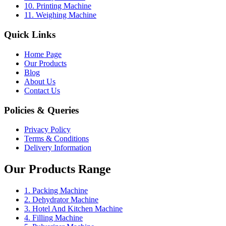
10. Printing Machine
11. Weighing Machine
Quick Links
Home Page
Our Products
Blog
About Us
Contact Us
Policies & Queries
Privacy Policy
Terms & Conditions
Delivery Information
Our Products Range
1. Packing Machine
2. Dehydrator Machine
3. Hotel And Kitchen Machine
4. Filling Machine