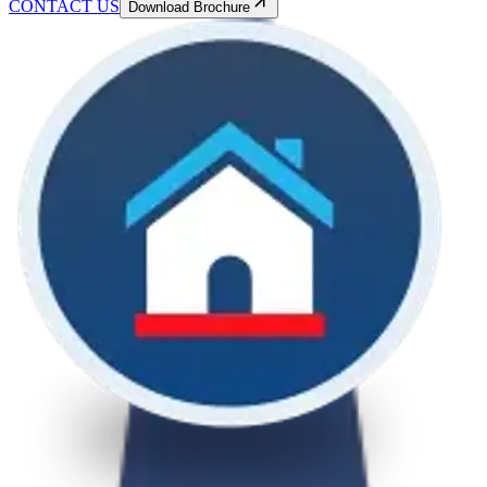
CONTACT US
Download Brochure