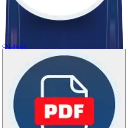
CATEGORY