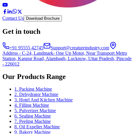
Contact Us
Download Brochure
Get in touch
+91 95555 42745
Support@creatureindustry.com
Address - C-24, Landmark- One Up Motor, Near Transport Metro
Station, Kanpur Road, Alambagh, Lucknow, Uttar Pradesh, Pincode
- 226012
Our Products Range
1. Packing Machine
2. Dehydrator Machine
3. Hotel And Kitchen Machine
4. Filling Machine
5. Pulverizer Machine
6. Sealing Machine
7. Peeling Machine
8. Oil Expeller Machine
9. Bakery Machine