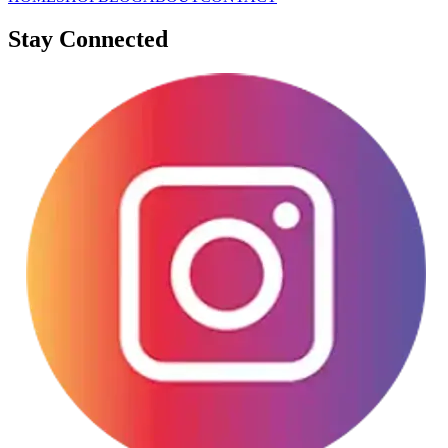
Stay Connected