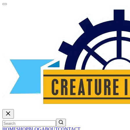
HOME
SHOP
BLOG
ABOUT
CONTACT