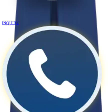
INQUIRY