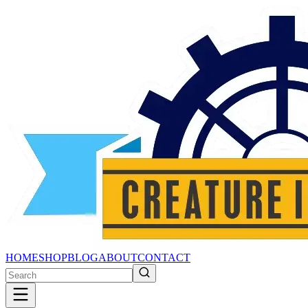
HOME
SHOP
BLOG
ABOUT
CONTACT