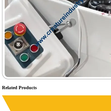
Related Products