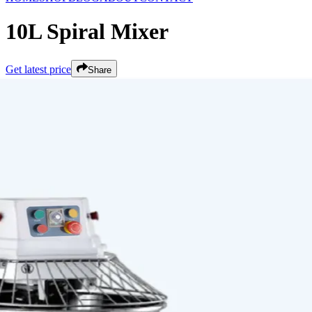
10L Spiral Mixer
Get latest price
Share