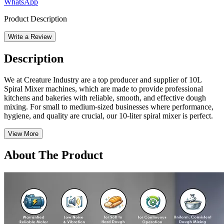
WhatsApp
Product Description
Write a Review
Description
We at Creature Industry are a top producer and supplier of 10L
Spiral Mixer machines, which are made to provide professional
kitchens and bakeries with reliable, smooth, and effective dough
mixing. For small to medium-sized businesses where performance,
hygiene, and quality are crucial, our 10-liter spiral mixer is perfect.
View More
About The Product