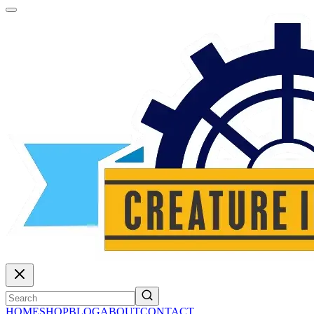
HOME
SHOP
BLOG
ABOUT
CONTACT