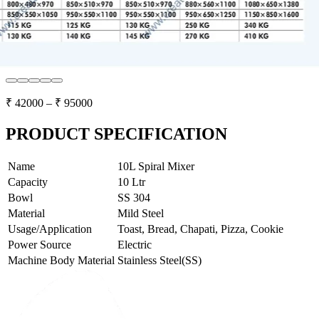
₹
42000
– ₹
95000
PRODUCT SPECIFICATION
Name
10L Spiral Mixer
Capacity
10 Ltr
Bowl
SS 304
Material
Mild Steel
Usage/Application
Toast, Bread, Chapati, Pizza, Cookie
Power Source
Electric
Machine Body Material
Stainless Steel(SS)