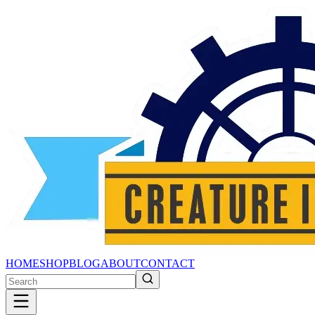
HOME
SHOP
BLOG
ABOUT
CONTACT