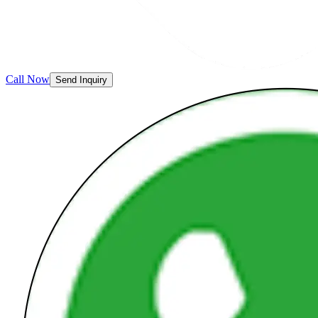
Call Now
Send Inquiry