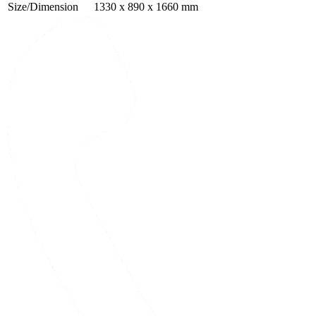
Size/Dimension
1330 x 890 x 1660 mm