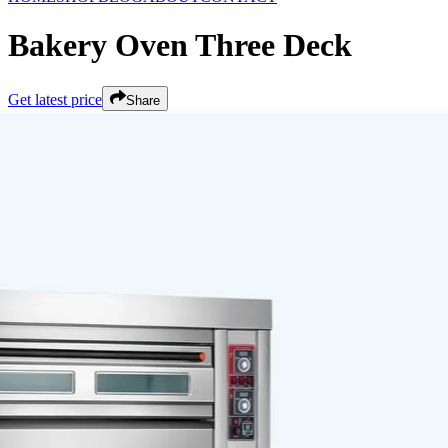
Bakery Oven Three Deck
Get latest price
Share