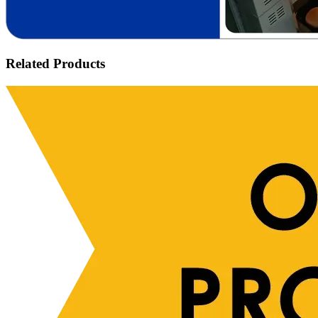
Related Products