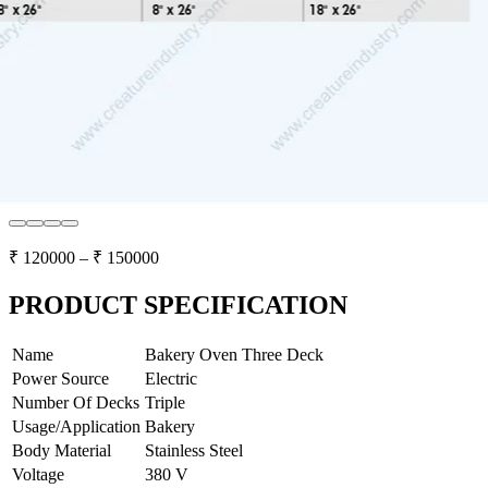
₹
120000
– ₹
150000
PRODUCT SPECIFICATION
Name
Bakery Oven Three Deck
Power Source
Electric
Number Of Decks
Triple
Usage/Application
Bakery
Body Material
Stainless Steel
Voltage
380 V