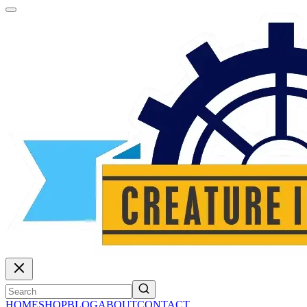
HOME
SHOP
BLOG
ABOUT
CONTACT