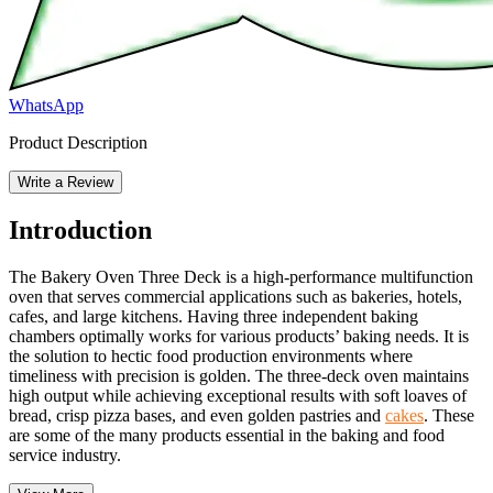
WhatsApp
Product Description
Write a Review
Introduction
The Bakery Oven Three Deck is a high-performance multifunction
oven that serves commercial applications such as bakeries, hotels,
cafes, and large kitchens. Having three independent baking
chambers optimally works for various products’ baking needs. It is
the solution to hectic food production environments where
timeliness with precision is golden. The three-deck oven maintains
high output while achieving exceptional results with soft loaves of
bread, crisp pizza bases, and even golden pastries and
cakes
. These
are some of the many products essential in the baking and food
service industry.