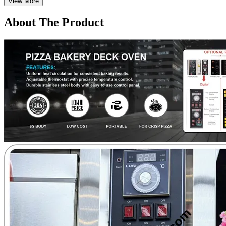
View More
About The Product