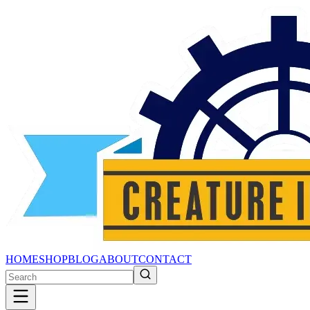
HOME
SHOP
BLOG
ABOUT
CONTACT