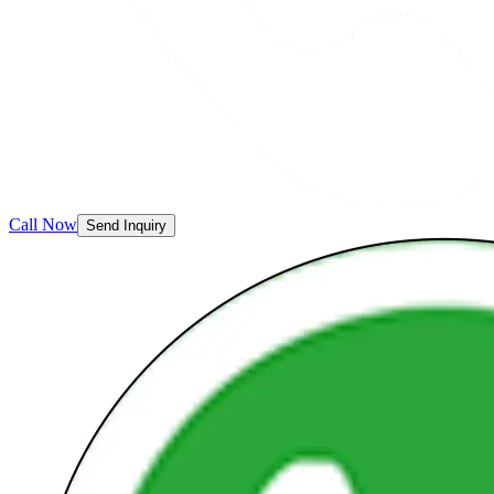
Call Now
Send Inquiry