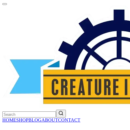
HOME
SHOP
BLOG
ABOUT
CONTACT