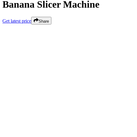
Banana Slicer Machine
Get latest price
Share