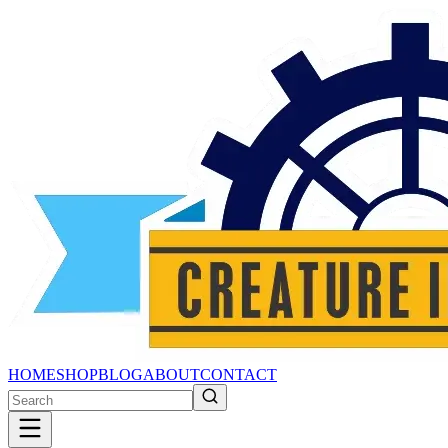
HOME
SHOP
BLOG
ABOUT
CONTACT