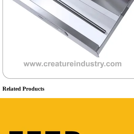
Related Products