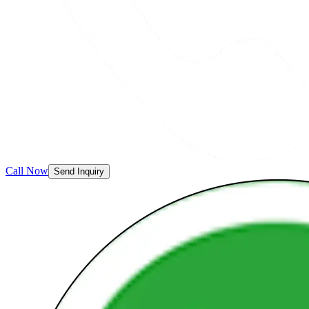
Call Now
Send Inquiry