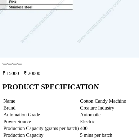
₹
15000
– ₹
20000
PRODUCT SPECIFICATION
Name
Cotton Candy Machine
Brand
Creature Industry
Automation Grade
Automatic
Power Source
Electric
Production Capacity (grams per batch)
400
Production Capacity
5 mins per batch