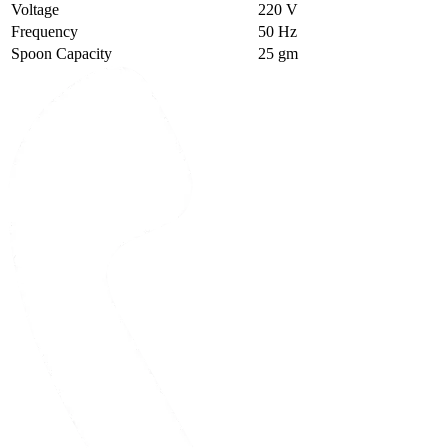
Voltage
220 V
Frequency
50 Hz
Spoon Capacity
25 gm