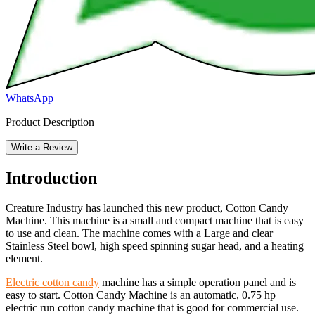
WhatsApp
Product Description
Write a Review
Introduction
Creature Industry has launched this new product, Cotton Candy
Machine. This machine is a small and compact machine that is easy
to use and clean. The machine comes with a Large and clear
Stainless Steel bowl, high speed spinning sugar head, and a heating
element.
Electric cotton candy
machine has a simple operation panel and is
easy to start. Cotton Candy Machine is an automatic, 0.75 hp
electric run cotton candy machine that is good for commercial use.