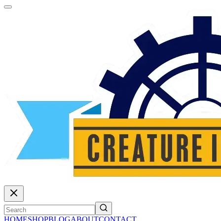
HOME
SHOP
BLOG
ABOUT
CONTACT