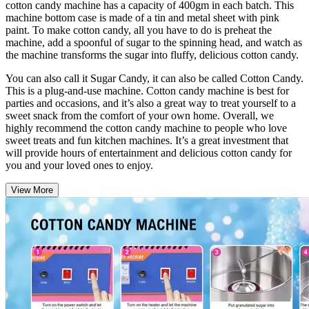
cotton candy machine has a capacity of 400gm in each batch. This
machine bottom case is made of a tin and metal sheet with pink
paint. To make cotton candy, all you have to do is preheat the
machine, add a spoonful of sugar to the spinning head, and watch as
the machine transforms the sugar into fluffy, delicious cotton candy.
You can also call it Sugar Candy, it can also be called Cotton Candy.
This is a plug-and-use machine. Cotton candy machine is best for
parties and occasions, and it’s also a great way to treat yourself to a
sweet snack from the comfort of your own home. Overall, we
highly recommend the cotton candy machine to people who love
sweet treats and fun kitchen machines. It’s a great investment that
will provide hours of entertainment and delicious cotton candy for
you and your loved ones to enjoy.
View More