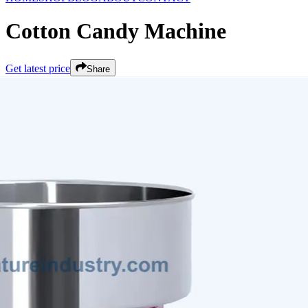
Cotton Candy Machine
Get latest price
Share