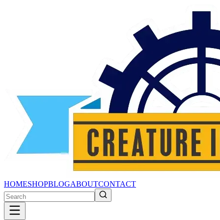
HOME
SHOP
BLOG
ABOUT
CONTACT