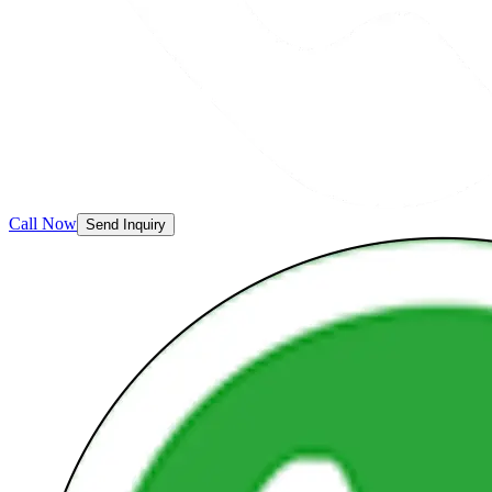
Call Now
Send Inquiry