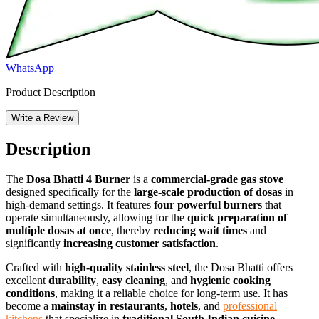
WhatsApp
Product Description
Write a Review
Description
The
Dosa Bhatti 4 Burner
is a
commercial-grade gas stove
designed specifically for the
large-scale production of dosas
in
high-demand settings. It features
four powerful burners
that
operate simultaneously, allowing for the
quick preparation of
multiple dosas at once
, thereby
reducing wait times
and
significantly
increasing customer satisfaction
.
Crafted with
high-quality stainless steel
, the Dosa Bhatti offers
excellent
durability
,
easy cleaning
, and
hygienic cooking
conditions
, making it a reliable choice for long-term use. It has
become a
mainstay in restaurants
,
hotels
, and
professional
kitchens
that specialize in
traditional South Indian cuisine
.