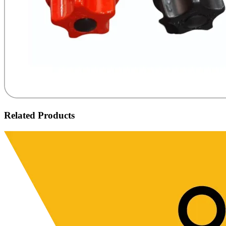
Related Products