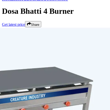
Dosa Bhatti 4 Burner
Get latest price
Share