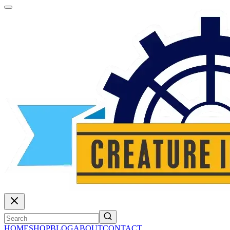
HOME
SHOP
BLOG
ABOUT
CONTACT