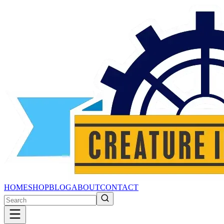
HOME
SHOP
BLOG
ABOUT
CONTACT