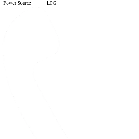
Power Source
LPG