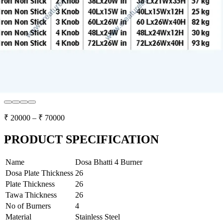
₹
20000
– ₹
70000
PRODUCT SPECIFICATION
Name
Dosa Bhatti 4 Burner
Dosa Plate Thickness
26
Plate Thickness
26
Tawa Thickness
26
No of Burners
4
Material
Stainless Steel