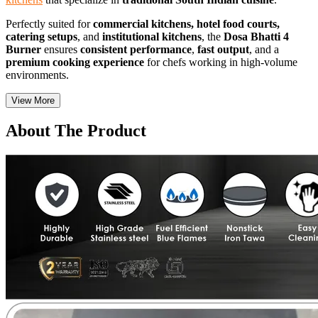
Perfectly suited for
commercial kitchens, hotel food courts,
catering setups
, and
institutional kitchens
, the
Dosa Bhatti 4
Burner
ensures
consistent performance
,
fast output
, and a
premium cooking experience
for chefs working in high-volume
environments.
View More
About The Product