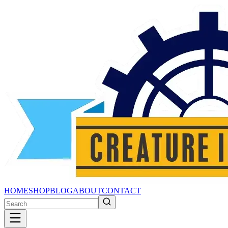
HOME
SHOP
BLOG
ABOUT
CONTACT