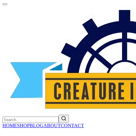
HOME
SHOP
BLOG
ABOUT
CONTACT