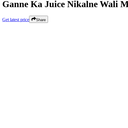
Ganne Ka Juice Nikalne Wali 
Get latest price
Share