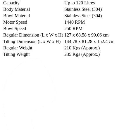
Capacity
Up to 120 Litres
Body Material
Stainless Steel (304)
Bowl Material
Stainless Steel (304)
Motor Speed
1440 RPM
Bowl Speed
250 RPM
Regular Dimension (L x W x H)
127 x 68.58 x 99.06 cm
Tilting Dimension (L x W x H)
144.78 x 81.28 x 152.4 cm
Regular Weight
210 Kgs (Approx.)
Tilting Weight
235 Kgs (Approx.)