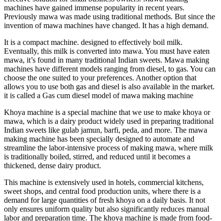
machines have gained immense popularity in recent years.
Previously mawa was made using traditional methods. But since the
invention of mawa machines have changed. It has a high demand.
It is a compact machine. designed to effectively boil milk.
Eventually, this milk is converted into mawa. You must have eaten
mawa, it’s found in many traditional Indian sweets. Mawa making
machines have different models ranging from diesel, to gas. You can
choose the one suited to your preferences. Another option that
allows you to use both gas and diesel is also available in the market.
it is called a Gas cum diesel model of mawa making machine
Khoya machine is a special machine that we use to make khoya or
mawa, which is a dairy product widely used in preparing traditional
Indian sweets like gulab jamun, barfi, peda, and more. The mawa
making machine has been specially designed to automate and
streamline the labor-intensive process of making mawa, where milk
is traditionally boiled, stirred, and reduced until it becomes a
thickened, dense dairy product.
This machine is extensively used in hotels, commercial kitchens,
sweet shops, and central food production units, where there is a
demand for large quantities of fresh khoya on a daily basis. It not
only ensures uniform quality but also significantly reduces manual
labor and preparation time. The khoya machine is made from food-