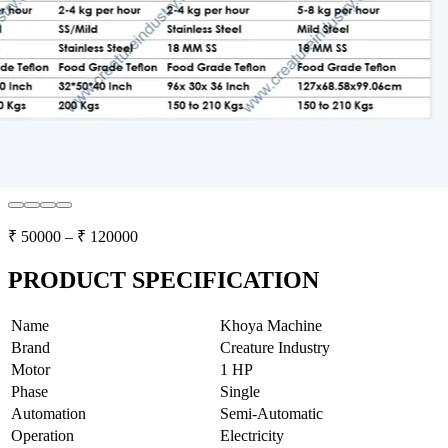
₹
50000
– ₹
120000
PRODUCT SPECIFICATION
Name
Khoya Machine
Brand
Creature Industry
Motor
1 HP
Phase
Single
Automation
Semi-Automatic
Operation
Electricity