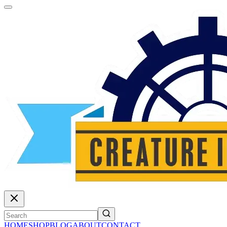
HOME
SHOP
BLOG
ABOUT
CONTACT