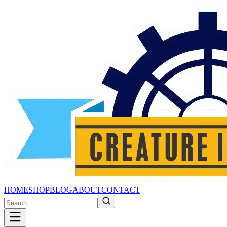
HOME
SHOP
BLOG
ABOUT
CONTACT