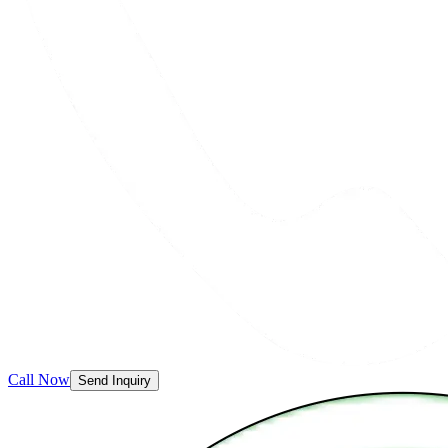
Call Now
Send Inquiry