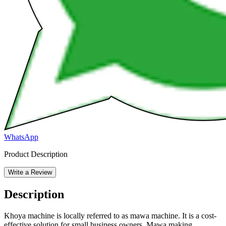
WhatsApp
Product Description
Write a Review
Description
Khoya machine is locally referred to as mawa machine. It is a cost-
effective solution for small business owners. Mawa making