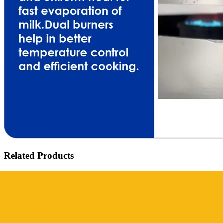
Related Products