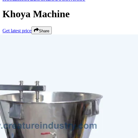
Khoya Machine
Get latest price
Share