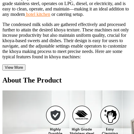
grade stainless steel, operates on LPG, diesel, or electricity, and is
easy to clean, operate, and maintain—making it an ideal addition to
any modern
hotel kitchen
or catering setup.
The condensed milk solids are gathered effectively and processed
further to attain the desired khoya texture. These machines not only
increase productivity but also maintain uniform quality, crucial for
khoya-based sweets and dishes. Their design is easy for users to
navigate, and the adjustable settings enable operators to customize
the khoya making process to meet precise needs. Here are some
typical features found in khoya machines:
View More
About The Product