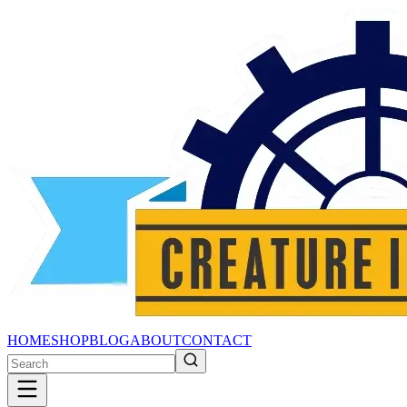
HOME
SHOP
BLOG
ABOUT
CONTACT