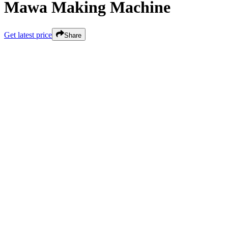
Mawa Making Machine
Get latest price
Share