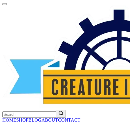
HOME
SHOP
BLOG
ABOUT
CONTACT