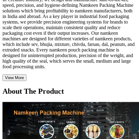
speed, precision, and hygiene-defining Namkeen Packing Machine
solutions which bring profitability to namkeen manufacturers, both
in India and abroad. As a key player in industrial food packaging
systems, we provide precision engineering systems for brands to
scale their operations, maintain consistent quality and reduce
packaging cost even if their output increases. Our namkeen
machines are designed for different varieties of namkeen products,
which include sev, bhujia, mixture, chivda, farsan, dal, peanuts, and
extruded snacks. Every namkeen pouch packing machine is
designed for uninterrupted production, precision of the weight, and
high quality of the seal, which serves the small, medium and large
food processing units.
View More
About The Product