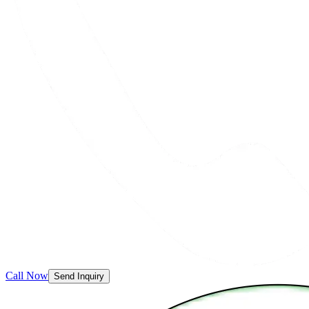
Call Now
Send Inquiry