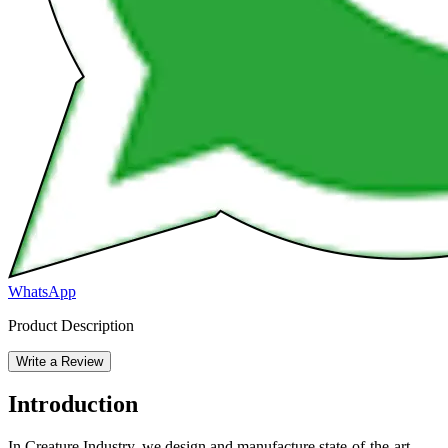
WhatsApp
Product Description
Write a Review
Introduction
In Creature Industry, we design and manufacture state-of-the-art,