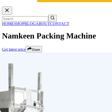
HOME
SHOP
BLOG
ABOUT
CONTACT
Namkeen Packing Machine
Get latest price
Share