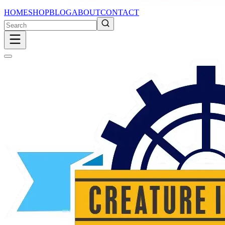
HOME
SHOP
BLOG
ABOUT
CONTACT