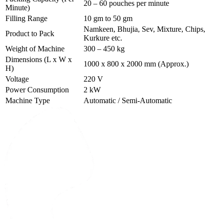
20 – 60 pouches per minute
Minute)
Filling Range
10 gm to 50 gm
Namkeen, Bhujia, Sev, Mixture, Chips,
Product to Pack
Kurkure etc.
Weight of Machine
300 – 450 kg
Dimensions (L x W x
1000 x 800 x 2000 mm (Approx.)
H)
Voltage
220 V
Power Consumption
2 kW
Machine Type
Automatic / Semi-Automatic