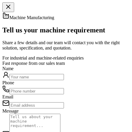
Machine Manufacturing
Tell us your machine requirement
Share a few details and our team will contact you with the right
solution, specification, and quotation.
For industrial and machine-related enquiries
Fast response from our sales team
Name
Phone
Email
Message