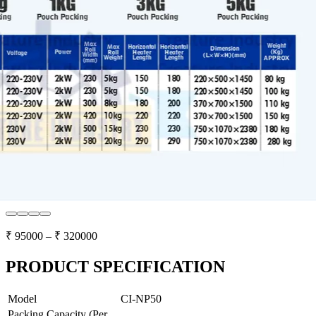
₹
95000
– ₹
320000
PRODUCT SPECIFICATION
Model
CI-NP50
Packing Capacity (Per