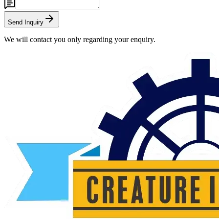
Send Inquiry
We will contact you only regarding your enquiry.