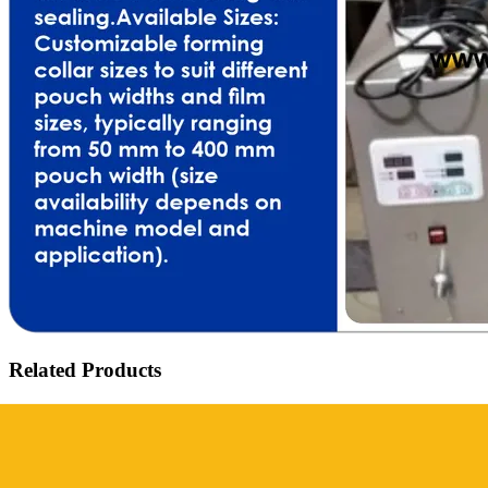
Related Products