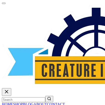
HOME
SHOP
BLOG
ABOUT
CONTACT