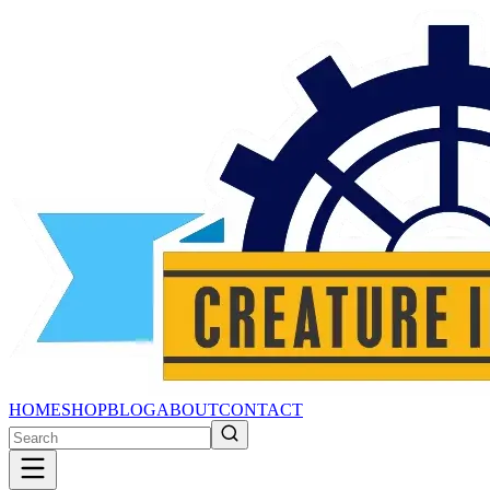
HOME
SHOP
BLOG
ABOUT
CONTACT