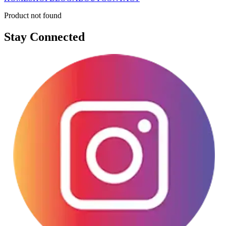
Product not found
Stay Connected