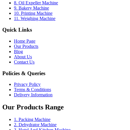
8. Oil Expeller Machine
9. Bakery Machine
10. Printing Machine
11. Weighing Machine
Quick Links
Home Page
Our Products
Blog
About Us
Contact Us
Policies & Queries
Privacy Policy
Terms & Conditions
Delivery Information
Our Products Range
1. Packing Machine
2. Dehydrator Machine
3. Hotel And Kitchen Machine