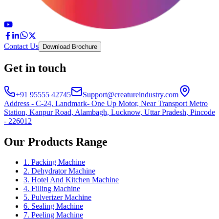
Contact Us
Download Brochure
Get in touch
+91 95555 42745
Support@creatureindustry.com
Address - C-24, Landmark- One Up Motor, Near Transport Metro
Station, Kanpur Road, Alambagh, Lucknow, Uttar Pradesh, Pincode
- 226012
Our Products Range
1. Packing Machine
2. Dehydrator Machine
3. Hotel And Kitchen Machine
4. Filling Machine
5. Pulverizer Machine
6. Sealing Machine
7. Peeling Machine