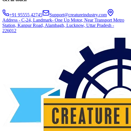
+91 95555 42745
Support@creatureindustry.com
Address - C-24, Landmark- One Up Motor, Near Transport Metro
Station, Kanpur Road, Alambagh, Lucknow, Uttar Pradesh -
226012