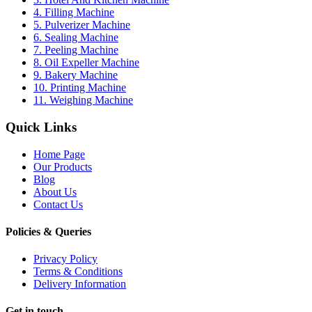
4. Filling Machine
5. Pulverizer Machine
6. Sealing Machine
7. Peeling Machine
8. Oil Expeller Machine
9. Bakery Machine
10. Printing Machine
11. Weighing Machine
Quick Links
Home Page
Our Products
Blog
About Us
Contact Us
Policies & Queries
Privacy Policy
Terms & Conditions
Delivery Information
Get in touch