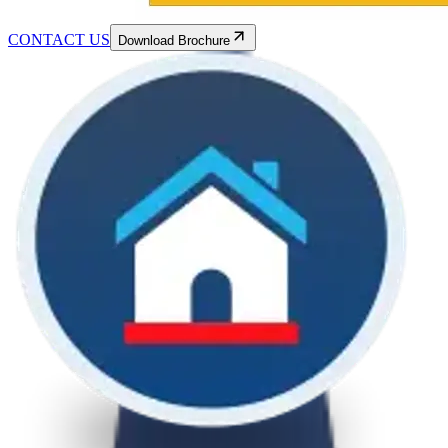
CONTACT US
Download Brochure