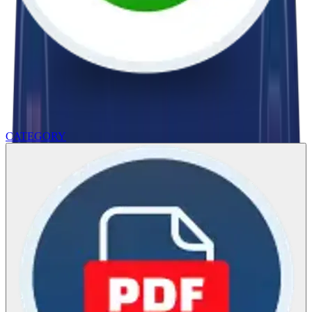
CATEGORY