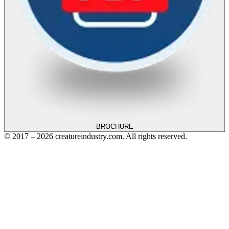
BROCHURE
© 2017 – 2026 creatureindustry.com. All rights reserved.