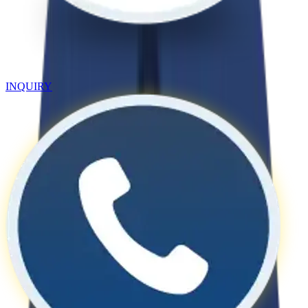
INQUIRY