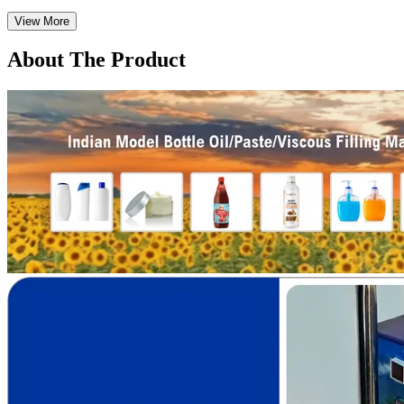
View More
About The Product