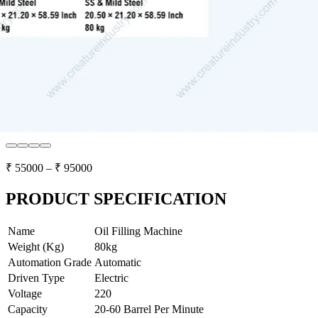
₹
55000
– ₹
95000
PRODUCT SPECIFICATION
Name
Oil Filling Machine
Weight (Kg)
80kg
Automation Grade
Automatic
Driven Type
Electric
Voltage
220
Capacity
20-60 Barrel Per Minute