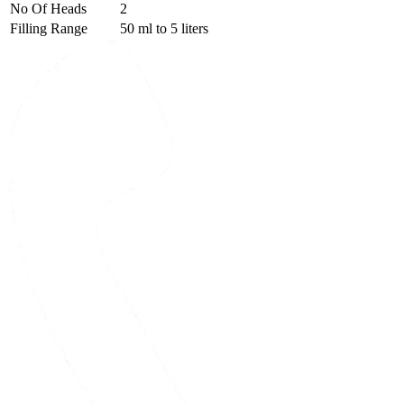
No Of Heads
2
Filling Range
50 ml to 5 liters