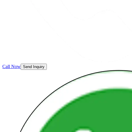
Call Now
Send Inquiry