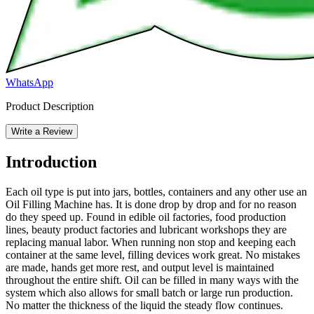
WhatsApp
Product Description
Write a Review
Introduction
Each oil type is put into jars, bottles, containers and any other use an
Oil Filling Machine has. It is done drop by drop and for no reason
do they speed up. Found in edible oil factories, food production
lines, beauty product factories and lubricant workshops they are
replacing manual labor. When running non stop and keeping each
container at the same level, filling devices work great. No mistakes
are made, hands get more rest, and output level is maintained
throughout the entire shift. Oil can be filled in many ways with the
system which also allows for small batch or large run production.
No matter the thickness of the liquid the steady flow continues.