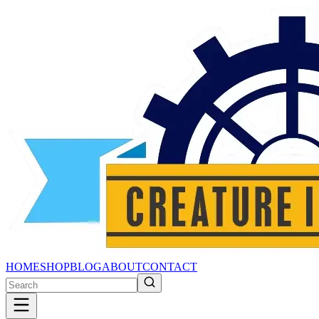
HOME
SHOP
BLOG
ABOUT
CONTACT