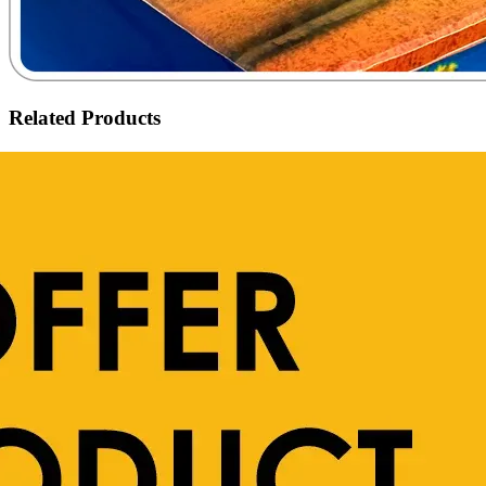
Related Products