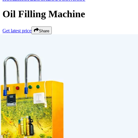
Oil Filling Machine
Get latest price
Share