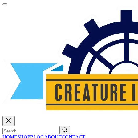
HOME
SHOP
BLOG
ABOUT
CONTACT