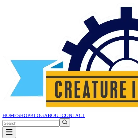
HOME
SHOP
BLOG
ABOUT
CONTACT