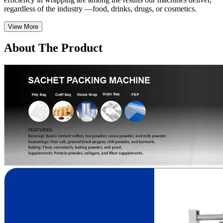
regardless of the industry —food, drinks, drugs, or cosmetics.
View More
About The Product