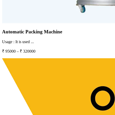
Automatic Packing Machine
Usage :
It is used
...
₹
95000
– ₹
320000