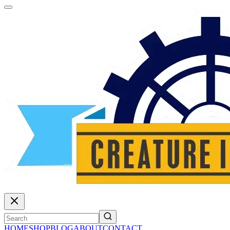
HOME
SHOP
BLOG
ABOUT
CONTACT