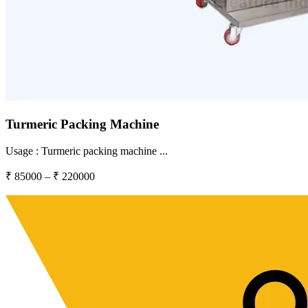
Turmeric Packing Machine
Usage :
Turmeric packing machine
...
₹
85000
– ₹
220000