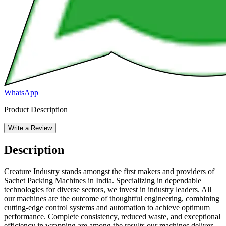
WhatsApp
Product Description
Write a Review
Description
Creature Industry stands amongst the first makers and providers of
Sachet Packing Machines in India. Specializing in dependable
technologies for diverse sectors, we invest in industry leaders. All
our machines are the outcome of thoughtful engineering, combining
cutting-edge control systems and automation to achieve optimum
performance. Complete consistency, reduced waste, and exceptional
efficiency in wrapping are among the results our machines deliver,