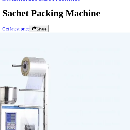
Sachet Packing Machine
Get latest price
Share