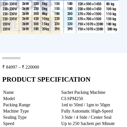
₹
84997
– ₹
220000
PRODUCT SPECIFICATION
Name
Sachet Packing Machine
Model
CI-SPM250
Packing Range
1ml to 50ml / 1gm to 50gm
Machine Type
Fully Automatic High-Speed
Sealing Type
3 Side / 4 Side / Center Seal
Speed
Up to 250 Sachets per Minute