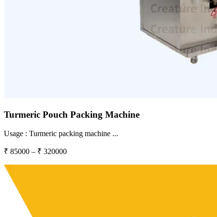
Turmeric Pouch Packing Machine
Usage :
Turmeric packing machine
...
₹
85000
– ₹
320000