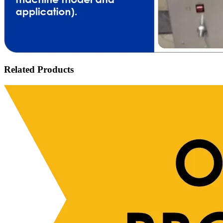
Related Products