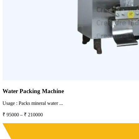
Water Packing Machine
Usage :
Packs mineral water
...
₹
95000
– ₹
210000