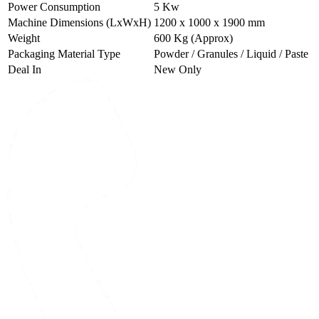
Power Consumption
5 Kw
Machine Dimensions (LxWxH)
1200 x 1000 x 1900 mm
Weight
600 Kg (Approx)
Packaging Material Type
Powder / Granules / Liquid / Paste
Deal In
New Only