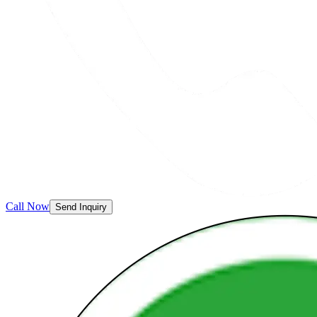
Call Now
Send Inquiry