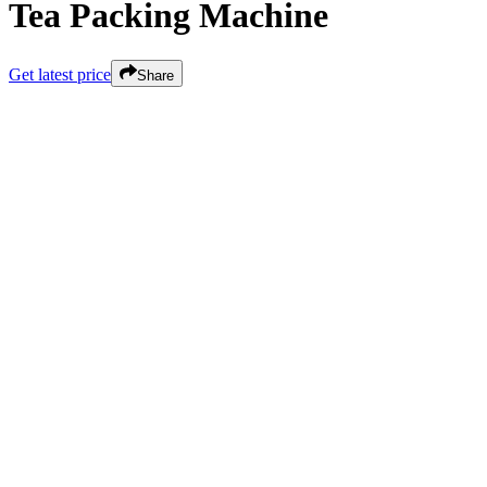
Tea Packing Machine
Get latest price
Share