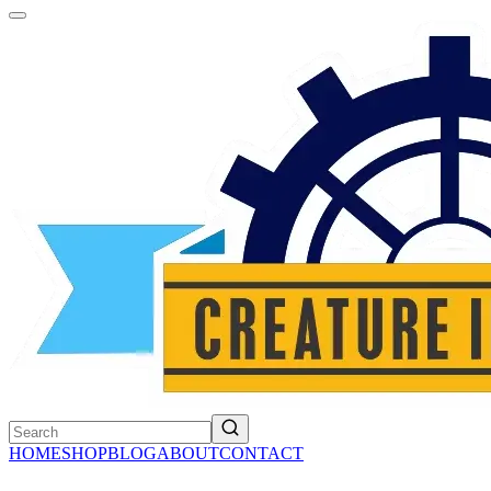
HOME
SHOP
BLOG
ABOUT
CONTACT