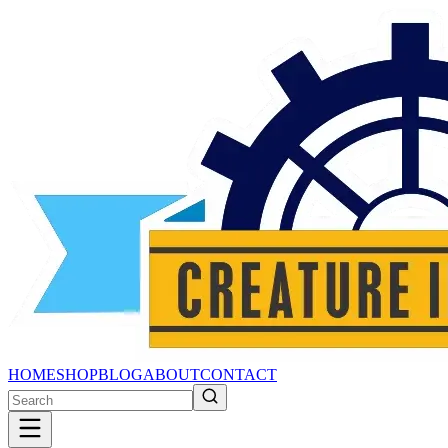
HOME
SHOP
BLOG
ABOUT
CONTACT