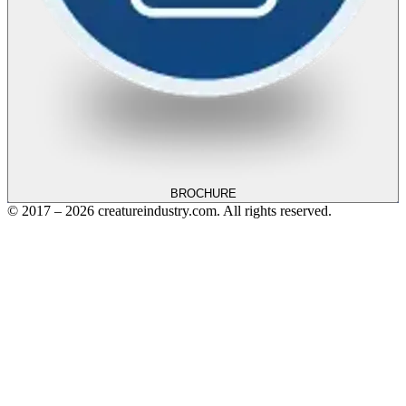
BROCHURE
© 2017 – 2026 creatureindustry.com. All rights reserved.