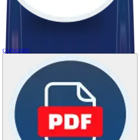
CATEGORY