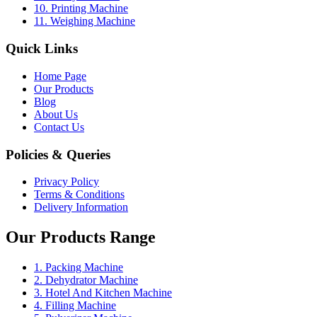
10. Printing Machine
11. Weighing Machine
Quick Links
Home Page
Our Products
Blog
About Us
Contact Us
Policies & Queries
Privacy Policy
Terms & Conditions
Delivery Information
Our Products Range
1. Packing Machine
2. Dehydrator Machine
3. Hotel And Kitchen Machine
4. Filling Machine