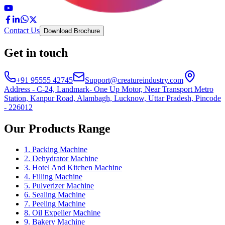
Contact Us
Download Brochure
Get in touch
+91 95555 42745
Support@creatureindustry.com
Address - C-24, Landmark- One Up Motor, Near Transport Metro
Station, Kanpur Road, Alambagh, Lucknow, Uttar Pradesh, Pincode
- 226012
Our Products Range
1. Packing Machine
2. Dehydrator Machine
3. Hotel And Kitchen Machine
4. Filling Machine
5. Pulverizer Machine
6. Sealing Machine
7. Peeling Machine
8. Oil Expeller Machine
9. Bakery Machine