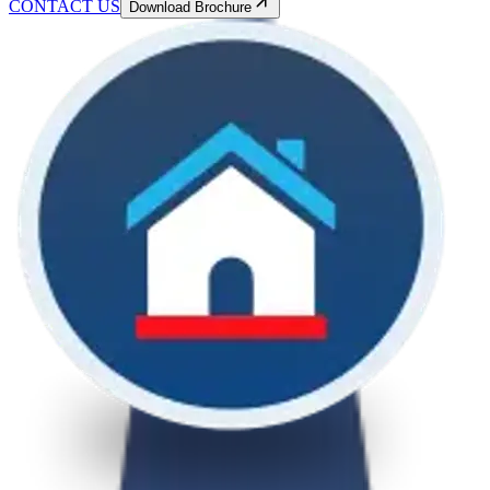
CONTACT US
Download Brochure