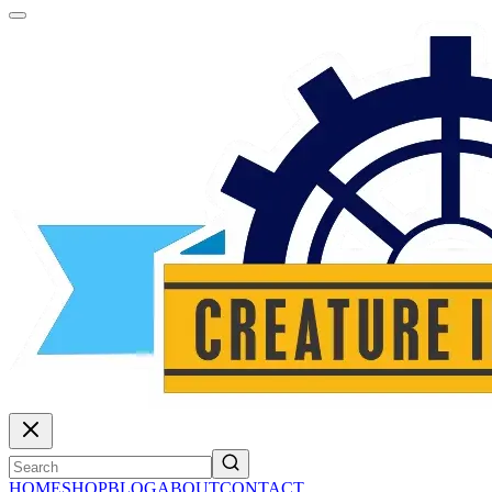
HOME
SHOP
BLOG
ABOUT
CONTACT