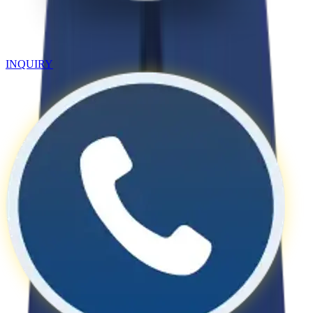
INQUIRY