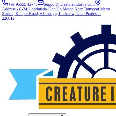
+91 95555 42745
Support@creatureindustry.com
Address - C-24, Landmark- One Up Motor, Near Transport Metro
Station, Kanpur Road, Alambagh, Lucknow, Uttar Pradesh -
226012