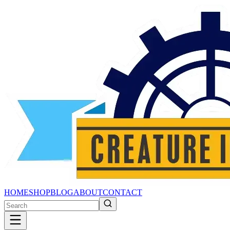
HOME
SHOP
BLOG
ABOUT
CONTACT