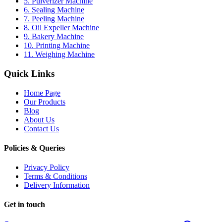
5. Pulverizer Machine
6. Sealing Machine
7. Peeling Machine
8. Oil Expeller Machine
9. Bakery Machine
10. Printing Machine
11. Weighing Machine
Quick Links
Home Page
Our Products
Blog
About Us
Contact Us
Policies & Queries
Privacy Policy
Terms & Conditions
Delivery Information
Get in touch