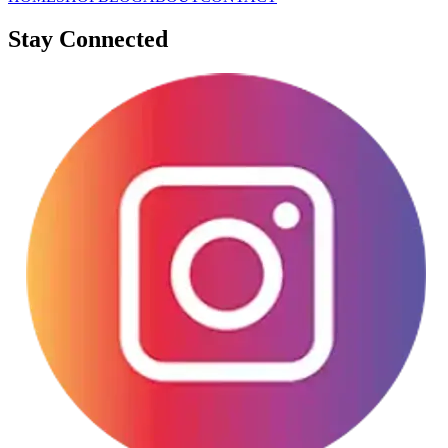
Stay Connected