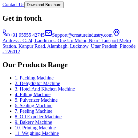
Contact Us
Download Brochure
Get in touch
+91 95555 42745
Support@creatureindustry.com
Address - C-24, Landmark- One Up Motor, Near Transport Metro
Station, Kanpur Road, Alambagh, Lucknow, Uttar Pradesh, Pincode
- 226012
Our Products Range
1. Packing Machine
2. Dehydrator Machine
3. Hotel And Kitchen Machine
4. Filling Machine
5. Pulverizer Machine
6. Sealing Machine
7. Peeling Machine
8. Oil Expeller Machine
9. Bakery Machine
10. Printing Machine
11. Weighing Machine