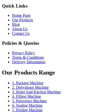
Quick Links
Home Page
Our Products
Blog
About Us
Contact Us
Policies & Queries
Privacy Policy
Terms & Conditions
Delivery Information
Our Products Range
1. Packing Machine
2. Dehydrator Machine
3. Hotel And Kitchen Machine
4. Filling Machine
5. Pulverizer Machine
6. Sealing Machine
7. Peeling Machine