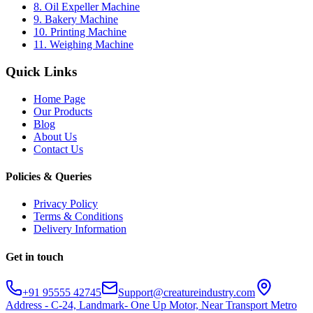
8. Oil Expeller Machine
9. Bakery Machine
10. Printing Machine
11. Weighing Machine
Quick Links
Home Page
Our Products
Blog
About Us
Contact Us
Policies & Queries
Privacy Policy
Terms & Conditions
Delivery Information
Get in touch
+91 95555 42745
Support@creatureindustry.com
Address - C-24, Landmark- One Up Motor, Near Transport Metro