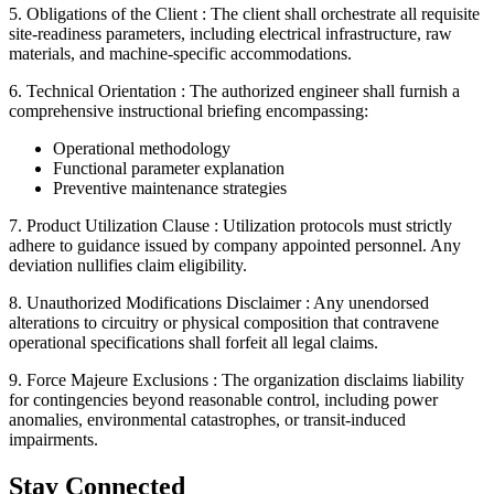
5. Obligations of the Client :
The client shall orchestrate all requisite
site-readiness parameters, including electrical infrastructure, raw
materials, and machine-specific accommodations.
6. Technical Orientation :
The authorized engineer shall furnish a
comprehensive instructional briefing encompassing:
Operational methodology
Functional parameter explanation
Preventive maintenance strategies
7. Product Utilization Clause :
Utilization protocols must strictly
adhere to guidance issued by company appointed personnel. Any
deviation nullifies claim eligibility.
8. Unauthorized Modifications Disclaimer :
Any unendorsed
alterations to circuitry or physical composition that contravene
operational specifications shall forfeit all legal claims.
9. Force Majeure Exclusions :
The organization disclaims liability
for contingencies beyond reasonable control, including power
anomalies, environmental catastrophes, or transit-induced
impairments.
Stay Connected