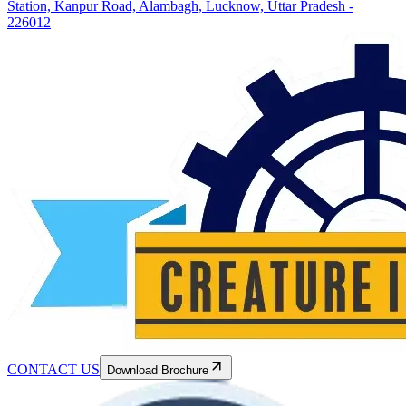
Station, Kanpur Road, Alambagh, Lucknow, Uttar Pradesh -
226012
CONTACT US
Download Brochure