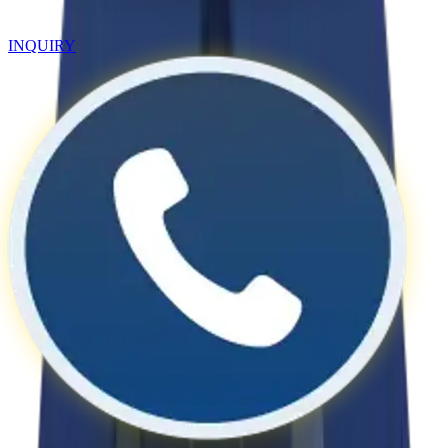
INQUIRY