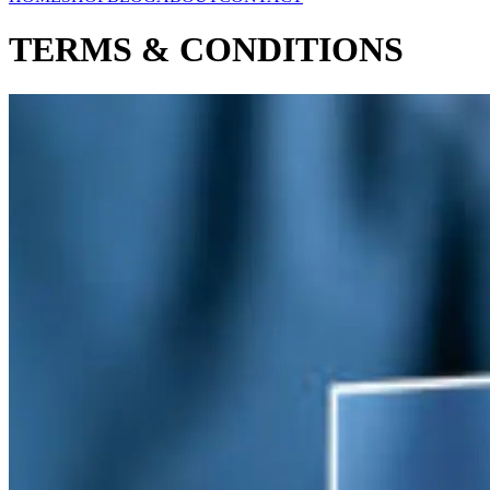
TERMS & CONDITIONS