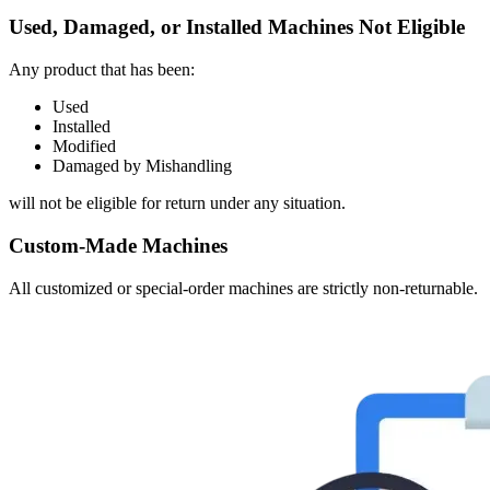
Used, Damaged, or Installed Machines Not Eligible
Any product that has been:
Used
Installed
Modified
Damaged by Mishandling
will not be eligible for return under any situation.
Custom-Made Machines
All customized or special-order machines are strictly non-returnable.