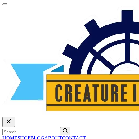
HOME
SHOP
BLOG
ABOUT
CONTACT