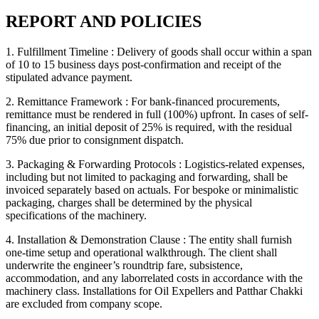
REPORT AND POLICIES
1. Fulfillment Timeline :
Delivery of goods shall occur within a span
of 10 to 15 business days post-confirmation and receipt of the
stipulated advance payment.
2. Remittance Framework :
For bank-financed procurements,
remittance must be rendered in full (100%) upfront. In cases of self-
financing, an initial deposit of 25% is required, with the residual
75% due prior to consignment dispatch.
3. Packaging & Forwarding Protocols :
Logistics-related expenses,
including but not limited to packaging and forwarding, shall be
invoiced separately based on actuals. For bespoke or minimalistic
packaging, charges shall be determined by the physical
specifications of the machinery.
4. Installation & Demonstration Clause :
The entity shall furnish
one-time setup and operational walkthrough. The client shall
underwrite the engineer’s roundtrip fare, subsistence,
accommodation, and any laborrelated costs in accordance with the
machinery class. Installations for Oil Expellers and Patthar Chakki
are excluded from company scope.