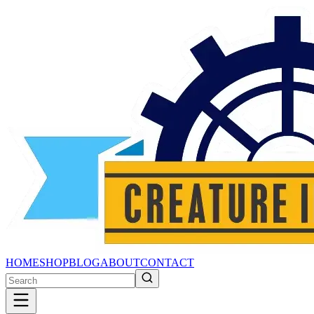
HOME
SHOP
BLOG
ABOUT
CONTACT