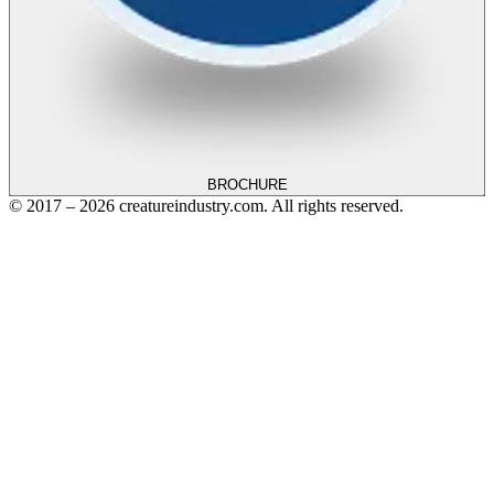
BROCHURE
© 2017 – 2026 creatureindustry.com. All rights reserved.