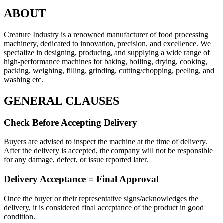
ABOUT
Creature Industry
is a renowned
manufacturer of food processing
machinery
, dedicated to innovation, precision, and excellence. We
specialize in designing, producing, and supplying a wide range of
high-performance machines for
baking, boiling, drying, cooking,
packing, weighing, filling, grinding, cutting/chopping, peeling, and
washing etc.
GENERAL CLAUSES
Check Before Accepting Delivery
Buyers are advised to inspect the machine at the time of delivery.
After the delivery is accepted, the company will not be responsible
for any damage, defect, or issue reported later.
Delivery Acceptance = Final Approval
Once the buyer or their representative signs/acknowledges the
delivery, it is considered final acceptance of the product in good
condition.