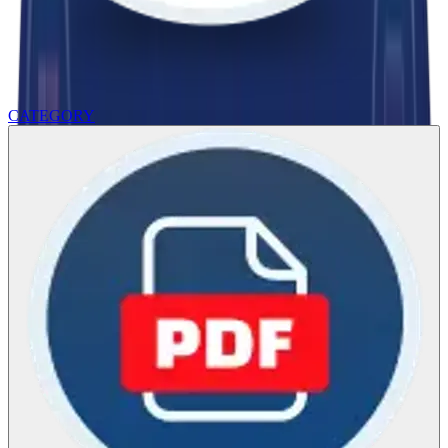
CATEGORY