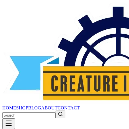
HOME
SHOP
BLOG
ABOUT
CONTACT