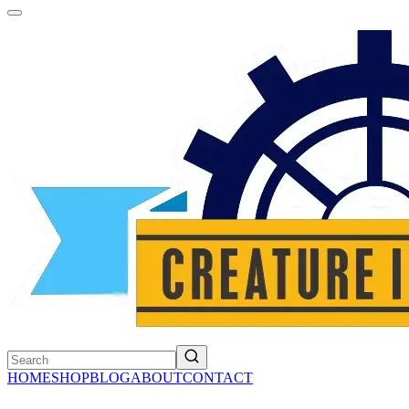
HOME
SHOP
BLOG
ABOUT
CONTACT