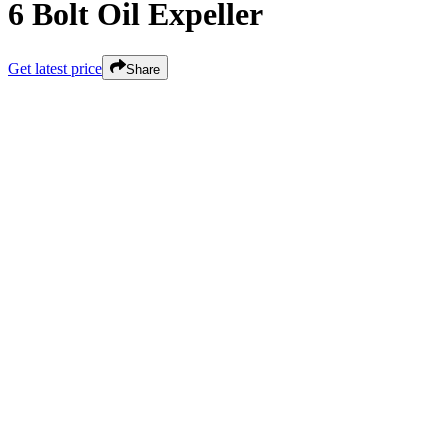
6 Bolt Oil Expeller
Get latest price
Share