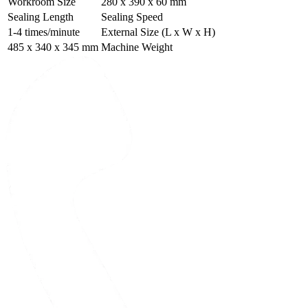
Workroom Size
280 x 390 x 60 mm
Sealing Length
Sealing Speed
1-4 times/minute
External Size (L x W x H)
485 x 340 x 345 mm
Machine Weight