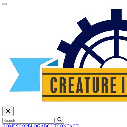
HOME
SHOP
BLOG
ABOUT
CONTACT