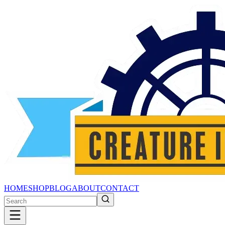
HOME
SHOP
BLOG
ABOUT
CONTACT