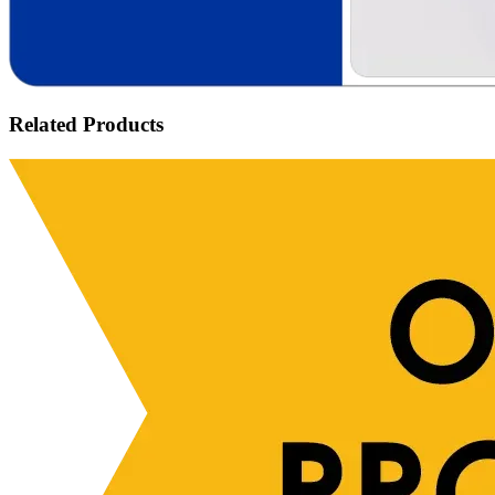
Related Products