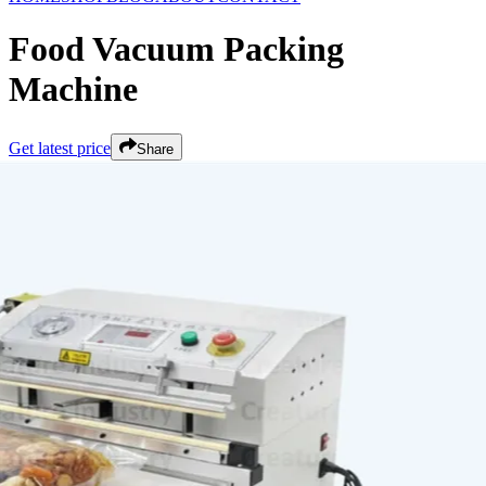
Food Vacuum Packing
Machine
Get latest price
Share