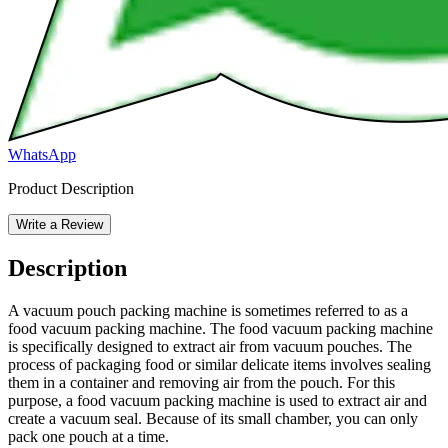
WhatsApp
Product Description
Write a Review
Description
A vacuum pouch packing machine is sometimes referred to as a
food vacuum packing machine. The food vacuum packing machine
is specifically designed to extract air from vacuum pouches. The
process of packaging food or similar delicate items involves sealing
them in a container and removing air from the pouch. For this
purpose, a food vacuum packing machine is used to extract air and
create a vacuum seal. Because of its small chamber, you can only
pack one pouch at a time.