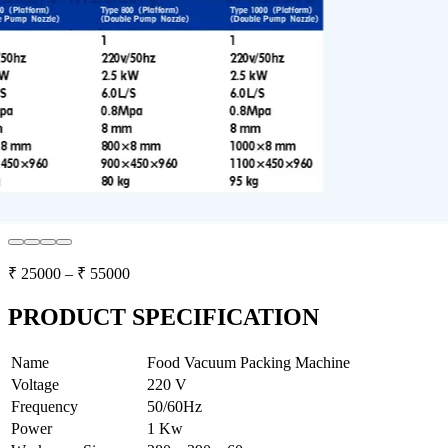
₹
25000
– ₹
55000
PRODUCT SPECIFICATION
Name
Food Vacuum Packing Machine
Voltage
220 V
Frequency
50/60Hz
Power
1 Kw