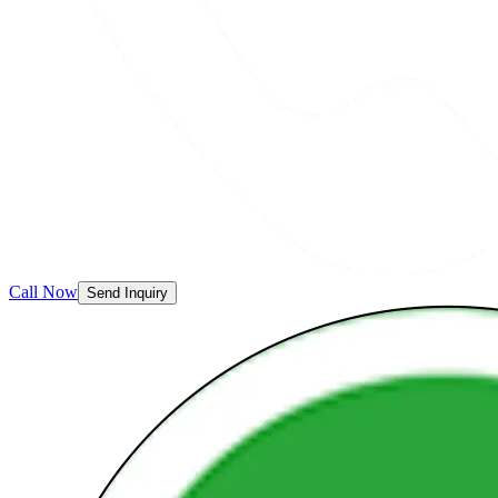
Call Now
Send Inquiry