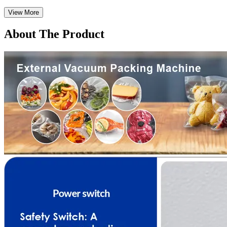
View More
About The Product