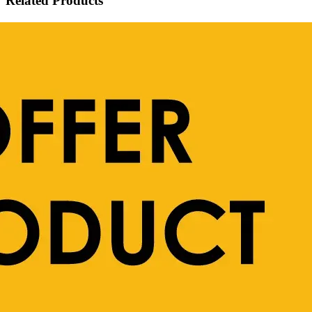
Related Products