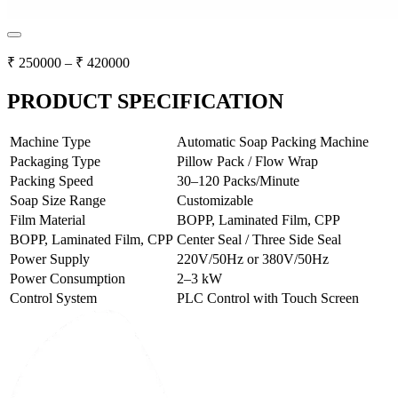
₹
250000
– ₹
420000
PRODUCT SPECIFICATION
Machine Type
Automatic Soap Packing Machine
Packaging Type
Pillow Pack / Flow Wrap
Packing Speed
30–120 Packs/Minute
Soap Size Range
Customizable
Film Material
BOPP, Laminated Film, CPP
BOPP, Laminated Film, CPP
Center Seal / Three Side Seal
Power Supply
220V/50Hz or 380V/50Hz
Power Consumption
2–3 kW
Control System
PLC Control with Touch Screen