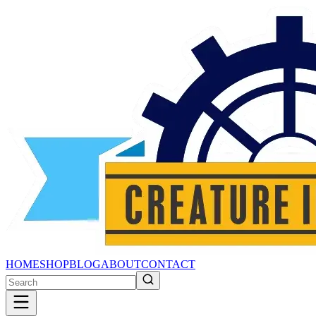
HOME
SHOP
BLOG
ABOUT
CONTACT