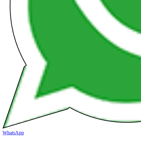
WhatsApp