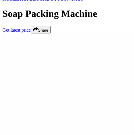
Soap Packing Machine
Get latest price
Share