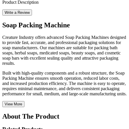
Product Description
Write a Review
Soap Packing Machine
Creature Industry offers advanced Soap Packing Machines designed
to provide fast, accurate, and professional packaging solutions for
soap manufacturers. Our machines are suitable for packing bath
soaps, herbal soaps, medicated soaps, beauty soaps, and cosmetic
soap bars with excellent sealing quality and attractive packaging
results.
Built with high-quality components and a robust structure, the Soap
Packing Machine ensures smooth operation, reduced labor costs,
and increased production efficiency. The machine is easy to operate,
requires minimal maintenance, and delivers consistent packaging
performance for small, medium, and large-scale manufacturing units.
View More
About The Product