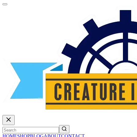
HOME
SHOP
BLOG
ABOUT
CONTACT