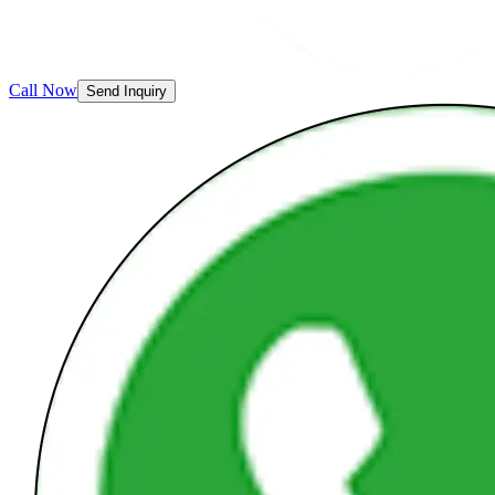
Call Now
Send Inquiry